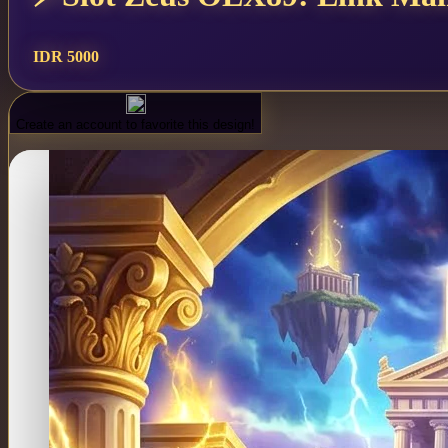
IDR 5000
Create an account to favorite this design!