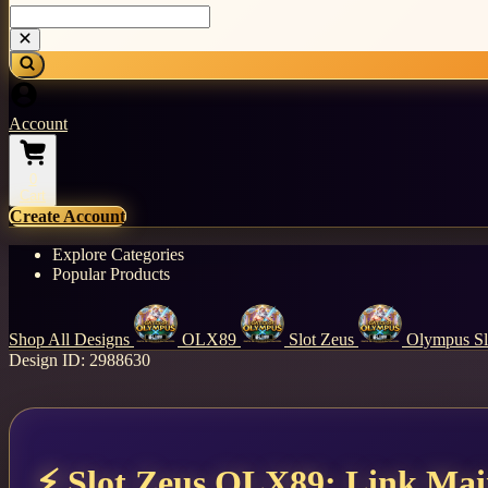
Account
0
Cart
Create Account
Explore Categories
Popular Products
Shop All Designs
OLX89
Slot Zeus
Olympus S
Design ID: 2988630
Slot Zeus OLX89: Link Mai