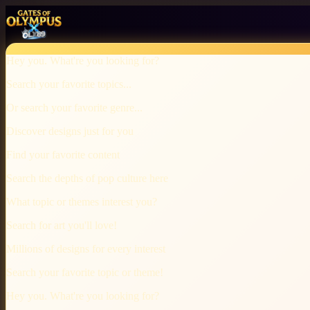
Hey you. What're you looking for?
Search your favorite topics...
Or search your favorite genre...
Discover designs just for you
Find your favorite content
Search the depths of pop culture here
What topic or themes interest you?
Search for art you'll love!
Millions of designs for every interest
Search your favorite topic or theme!
Hey you. What're you looking for?