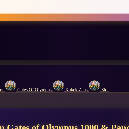
lot
Gates Of Olympus
Kakek Zeus
Slot
n Gates of Olympus 1000 & Pan