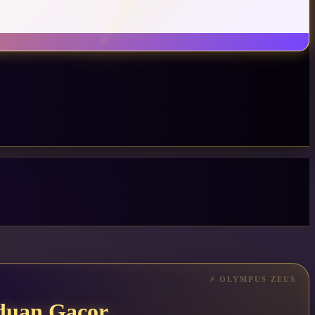
duan Gacor